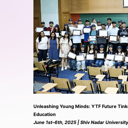
Unleashing Young Minds: YTF Future Tin
Education
June 1st–6th, 2025 | Shiv Nadar University