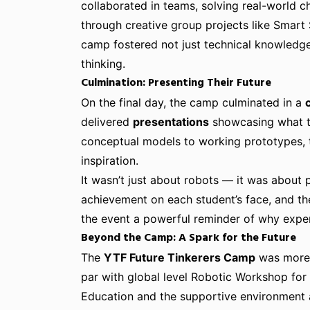
collaborated in teams, solving real-world ch
through creative group projects like Smart
camp fostered not just technical knowledge
thinking.
Culmination: Presenting Their Future
On the final day, the camp culminated in a
delivered
presentations
showcasing what th
conceptual models to working prototypes, 
inspiration.
It wasn’t just about robots — it was about p
achievement on each student’s face, and th
the event a powerful reminder of why experi
Beyond the Camp: A Spark for the Future
The
YTF Future Tinkerers Camp
was more 
par with global level Robotic Workshop for
Education and the supportive environment 