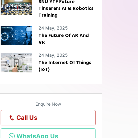
SNU YTF Future
Tinkerers AI & Robotics
Training
24 May, 2025
The Future Of AR And
VR
24 May, 2025
The Internet Of Things
(IoT)
Enquire Now
Call Us
WhatsApp Us