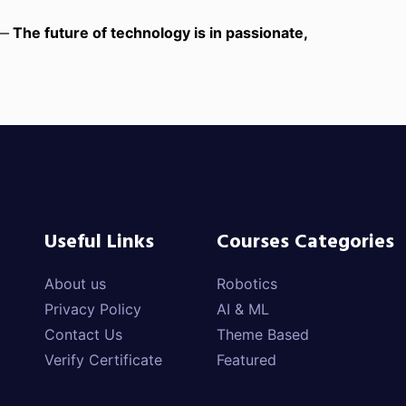
 —
The future of technology is in passionate,
Useful Links
Courses Categories
About us
Robotics
Privacy Policy
AI & ML
Contact Us
Theme Based
Verify Certificate
Featured