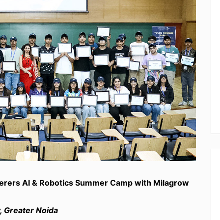
kerers AI & Robotics Summer Camp with Milagrow
, Greater Noida