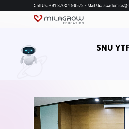
Call Us:
+91 87004 96572
- Mail Us:
academics@m
SNU YTF