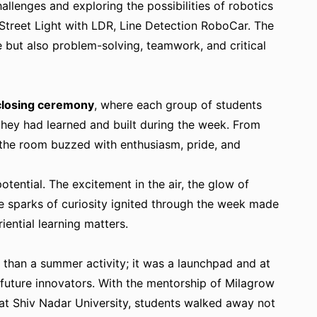
allenges and exploring the possibilities of robotics
 Street Light with LDR, Line Detection RoboCar. The
 but also problem-solving, teamwork, and critical
closing ceremony
, where each group of students
ey had learned and built during the week. From
the room buzzed with enthusiasm, pride, and
otential. The excitement in the air, the glow of
e sparks of curiosity ignited through the week made
ential learning matters.
than a summer activity; it was a launchpad and at
 future innovators. With the mentorship of Milagrow
at Shiv Nadar University, students walked away not