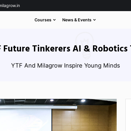
ilagrow.in
Courses
News & Events
 Future Tinkerers AI & Robotics 
YTF And Milagrow Inspire Young Minds