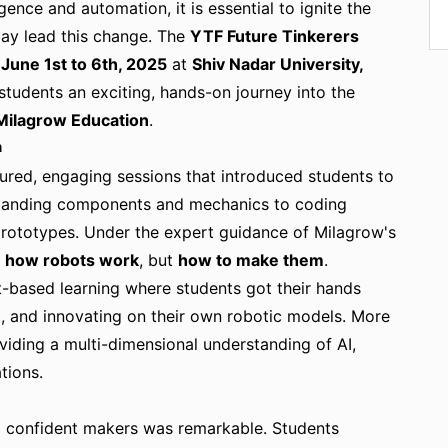
igence and automation, it is essential to ignite the
day lead this change. The
YTF Future Tinkerers
m
June 1st to 6th, 2025
at
Shiv Nadar University,
 students an exciting, hands-on journey into the
Milagrow Education
.
n
tured, engaging sessions that introduced students to
standing components and mechanics to coding
 prototypes. Under the expert guidance of Milagrow's
n
how robots work
, but
how to make them
.
-based learning where students got their hands
ng, and innovating on their own robotic models. More
viding a multi-dimensional understanding of AI,
tions.
to confident makers was remarkable. Students