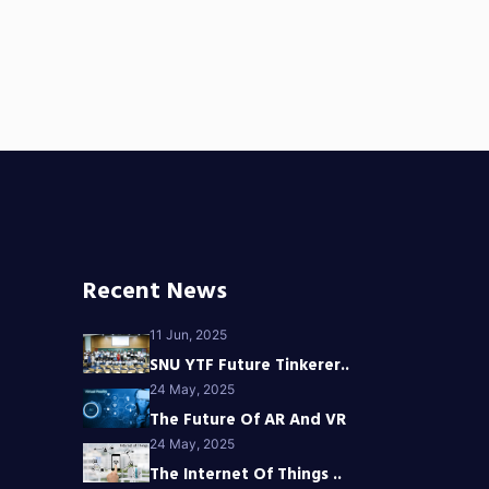
Recent News
11 Jun, 2025
SNU YTF Future Tinkerer..
24 May, 2025
The Future Of AR And VR
24 May, 2025
The Internet Of Things ..