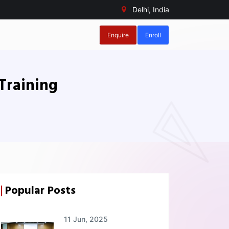
Delhi, India
Enquire
Enroll
Training
Popular Posts
11 Jun, 2025