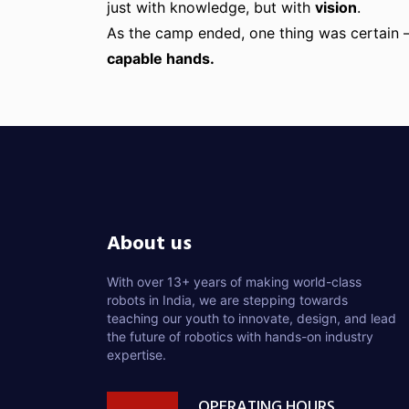
just with knowledge, but with
vision
.
As the camp ended, one thing was certain
capable hands.
About us
With over 13+ years of making world-class
robots in India, we are stepping towards
teaching our youth to innovate, design, and lead
the future of robotics with hands-on industry
expertise.
OPERATING HOURS