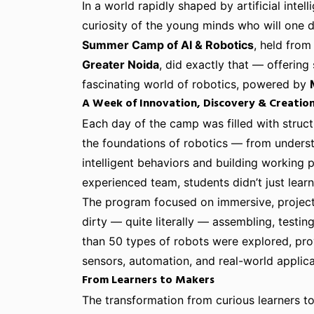
In a world rapidly shaped by artificial intell
curiosity of the young minds who will one 
Summer Camp of AI & Robotics
, held fro
Greater Noida
, did exactly that — offering
fascinating world of robotics, powered by
A Week of Innovation, Discovery & Creatio
Each day of the camp was filled with struc
the foundations of robotics — from under
intelligent behaviors and building working
experienced team, students didn’t just lear
The program focused on immersive, project
dirty — quite literally — assembling, testi
than 50 types of robots were explored, pro
sensors, automation, and real-world applica
From Learners to Makers
The transformation from curious learners 