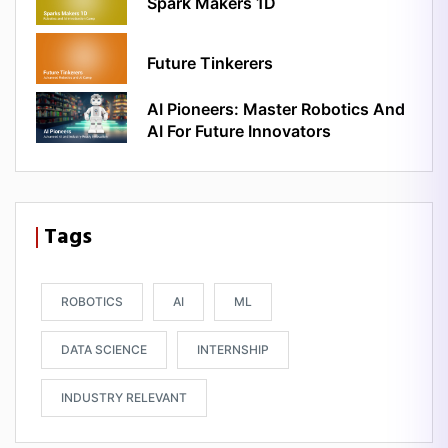
Spark Makers 1D
Future Tinkerers
AI Pioneers: Master Robotics And
AI For Future Innovators
Tags
ROBOTICS
AI
ML
DATA SCIENCE
INTERNSHIP
INDUSTRY RELEVANT