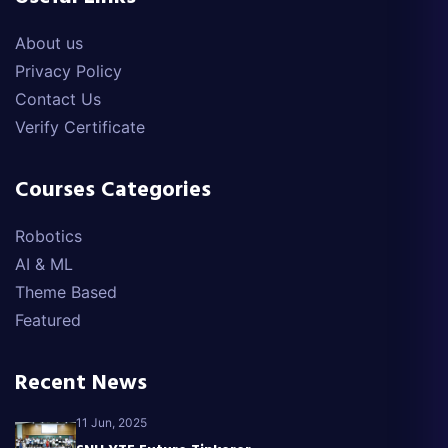
About us
Privacy Policy
Contact Us
Verify Certificate
Courses Categories
Robotics
AI & ML
Theme Based
Featured
Recent News
11 Jun, 2025