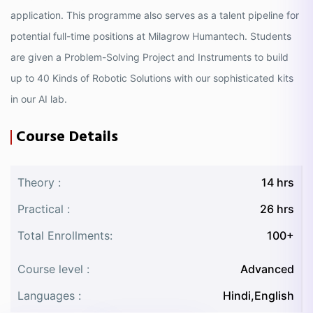
application. This programme also serves as a talent pipeline for
potential full-time positions at Milagrow Humantech. Students
are given a Problem-Solving Project and Instruments to build
up to 40 Kinds of Robotic Solutions with our sophisticated kits
in our AI lab.
Course Details
Theory :
14 hrs
Practical :
26 hrs
Total Enrollments:
100+
Course level :
Advanced
Languages :
Hindi,English