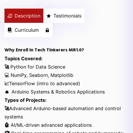
Description
Testimonials
Curriculum
Why Enroll in Tech Tinkerers MR1.0?
Topics Covered:
🚀
Python for Data Science
💻 NumPy, Seaborn, Matplotlib
📈
TensorFlow (intro to advanced)
🔥
Arduino Systems & Robotics Applications
Types of Projects:
🚀
Advanced Arduino-based automation and control
systems
🤖
AI/ML-driven advanced applications