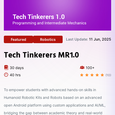
Last Update:
11 Jun, 2025
Featured
Robotics
Tech Tinkerers MR1.0
30 days
100+
40 hrs
(10)
To empower students with advanced hands-on skills in
Humanoid Robotic Kits and Robots based on an advanced
open Android platform using custom applications and AI/ML,
bridging the gap between academic theory and real-world