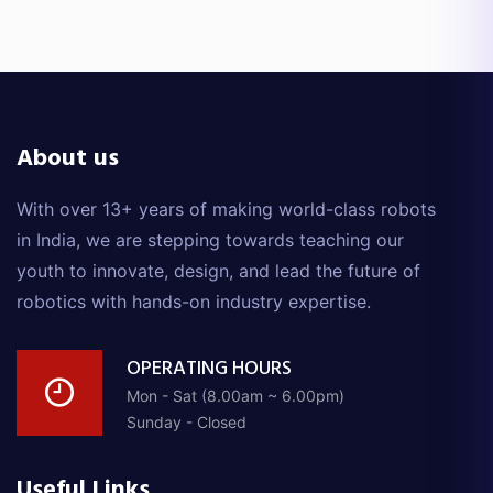
About us
With over 13+ years of making world-class robots
in India, we are stepping towards teaching our
youth to innovate, design, and lead the future of
robotics with hands-on industry expertise.
OPERATING HOURS
Mon - Sat (8.00am ~ 6.00pm)
Sunday - Closed
Useful Links