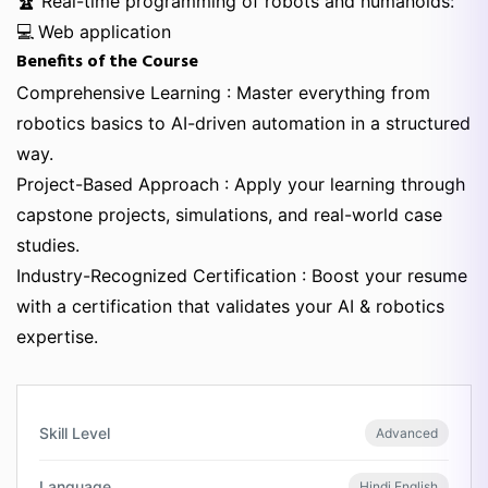
🏆
Real-time programming of robots and humanoids:
💻
Web application
Benefits of the Course
Comprehensive Learning : Master everything from
robotics basics to AI-driven automation in a structured
way.
Project-Based Approach : Apply your learning through
capstone projects, simulations, and real-world case
studies.
Industry-Recognized Certification : Boost your resume
with a certification that validates your AI & robotics
expertise.
Skill Level
Advanced
Language
Hindi,English