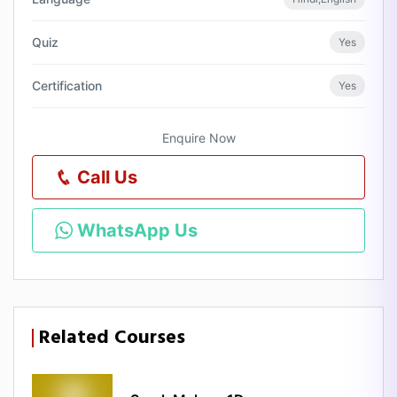
Quiz
Yes
Certification
Yes
Enquire Now
Call Us
WhatsApp Us
Related Courses