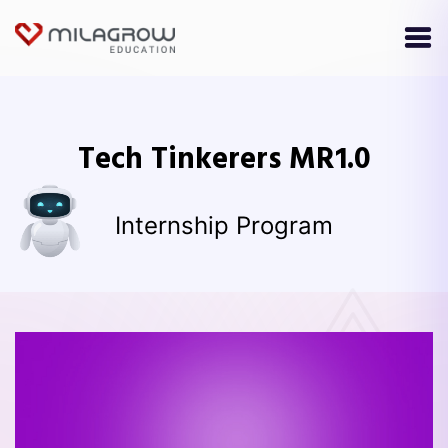
Tech Tinkerers MR1.0
Internship Program