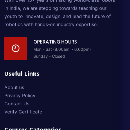
With over 13+ years of making world-class robots
in India, we are stepping towards teaching our
youth to innovate, design, and lead the future of
robotics with hands-on industry expertise.
OPERATING HOURS
Mon - Sat (8.00am ~ 6.00pm)
Sunday - Closed
Useful Links
About us
Privacy Policy
Contact Us
Verify Certificate