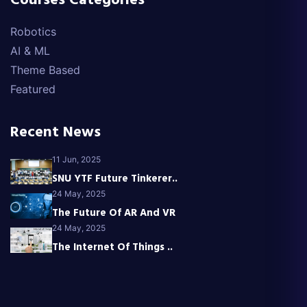
Courses Categories
Robotics
AI & ML
Theme Based
Featured
Recent News
11 Jun, 2025
SNU YTF Future Tinkerer..
24 May, 2025
The Future Of AR And VR
24 May, 2025
The Internet Of Things ..