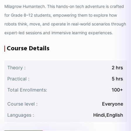
Milagrow Humantech. This hands-on tech adventure is crafted
for Grade 8–12 students, empowering them to explore how
robots think, move, and operate in real-world scenarios through
expert-led sessions and immersive learning experiences.
Course Details
Theory :
2 hrs
Practical :
5 hrs
Total Enrollments:
100+
Course level :
Everyone
Languages :
Hindi,English