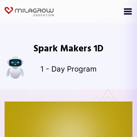
Spark Makers 1D
1 - Day Program