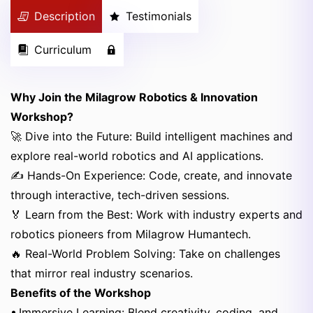
Description
Testimonials
Curriculum
Why Join the Milagrow Robotics & Innovation
Workshop?
🚀 Dive into the Future: Build intelligent machines and
explore real-world robotics and AI applications.
✍️ Hands-On Experience: Code, create, and innovate
through interactive, tech-driven sessions.
🏅 Learn from the Best: Work with industry experts and
robotics pioneers from Milagrow Humantech.
🔥 Real-World Problem Solving: Take on challenges
that mirror real industry scenarios.
Benefits of the Workshop
• Immersive Learning: Blend creativity, coding, and