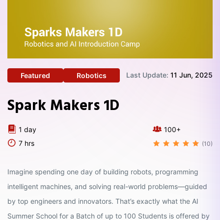
Last Update:
11 Jun, 2025
Featured
Robotics
Spark Makers 1D
1 day
100+
7 hrs
(10)
Imagine spending one day of building robots, programming
intelligent machines, and solving real-world problems—guided
by top engineers and innovators. That’s exactly what the AI
Summer School for a Batch of up to 100 Students is offered by