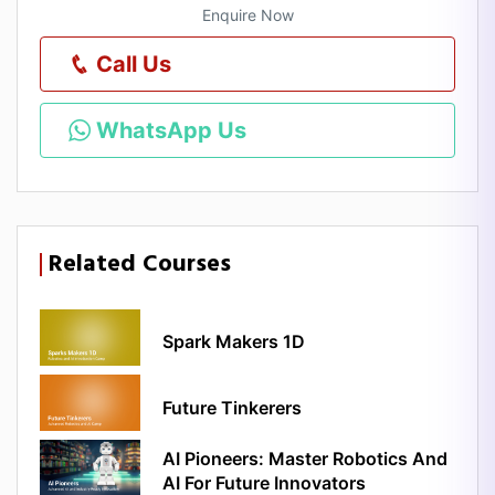
Enquire Now
Call Us
WhatsApp Us
Related Courses
Spark Makers 1D
Future Tinkerers
AI Pioneers: Master Robotics And
AI For Future Innovators