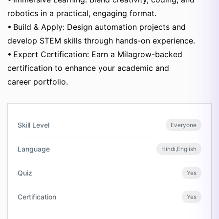
robotics in a practical, engaging format.
• Build & Apply: Design automation projects and
develop STEM skills through hands-on experience.
• Expert Certification: Earn a Milagrow-backed
certification to enhance your academic and
career portfolio.
Skill Level
Everyone
Language
Hindi,English
Quiz
Yes
Certification
Yes