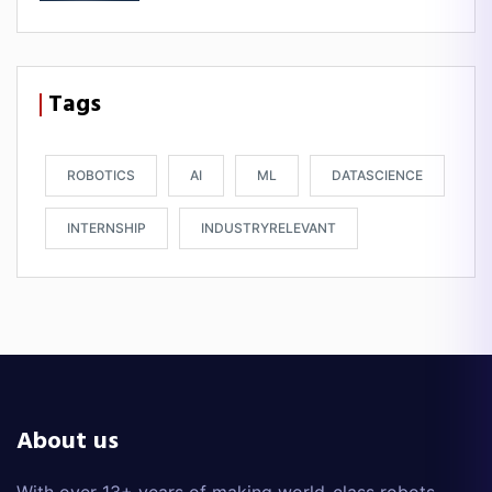
Tags
ROBOTICS
AI
ML
DATASCIENCE
INTERNSHIP
INDUSTRYRELEVANT
About us